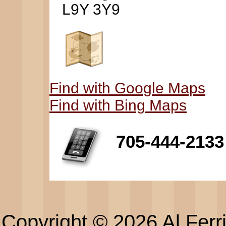
L9Y 3Y9
Find with Google Maps
Find with Bing Maps
705-444-2133
Copyright © 2026 Al Ferri