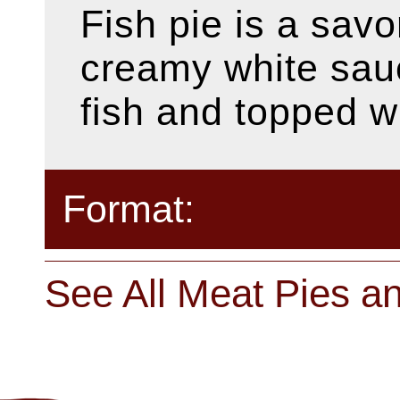
Fish pie is a savo
creamy white sauc
fish and topped w
Format:
See All Meat Pies a