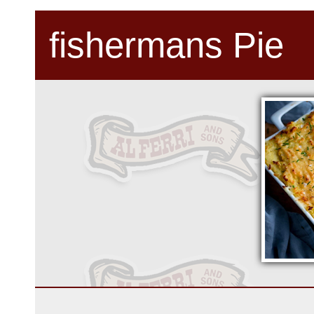
fishermans Pie