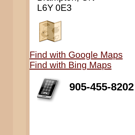
L6Y 0E3
Find with Google Maps
Find with Bing Maps
905-455-8202