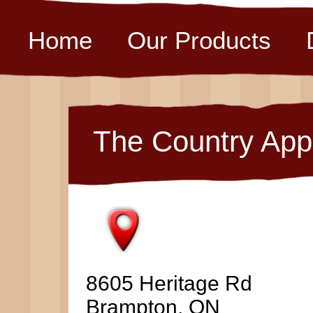
Home
Our Products
The Country App
8605 Heritage Rd
Brampton, ON