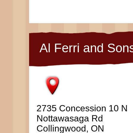
Al Ferri and Son
2735 Concession 10 N
Nottawasaga Rd
Collingwood, ON