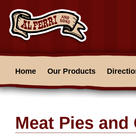
Home
Our Products
Directi
Meat Pies and