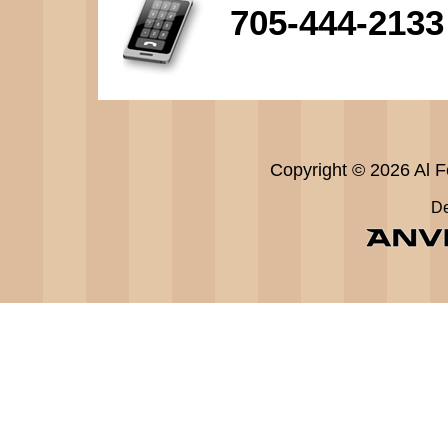
705-444-2133
Copyright © 2026 Al Fe
De