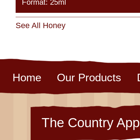
Format: 25ml
See All Honey
Home
Our Products
The Country App