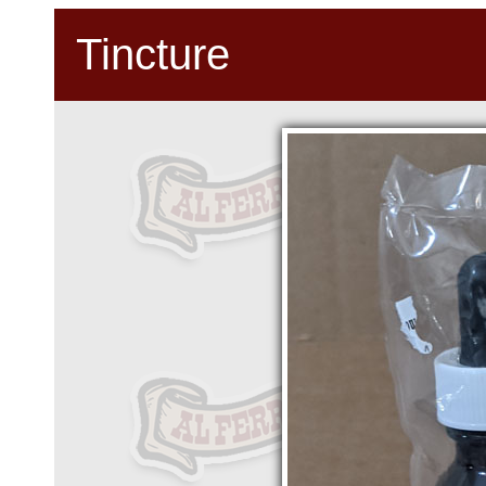
Tincture