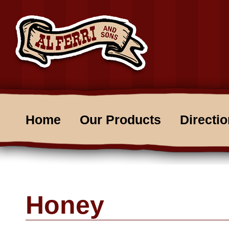
Home
Our Products
Directi
Honey