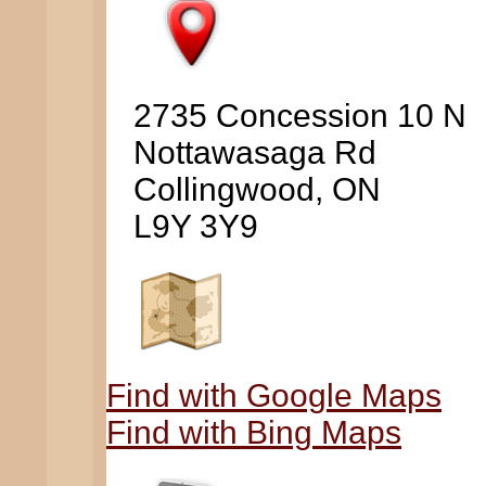
2735 Concession 10 N
Nottawasaga Rd
Collingwood, ON
L9Y 3Y9
Find with Google Maps
Find with Bing Maps