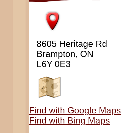
8605 Heritage Rd
Brampton, ON
L6Y 0E3
Find with Google Maps
Find with Bing Maps