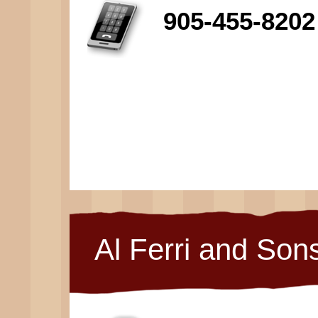
905-455-8202
Al Ferri and Son