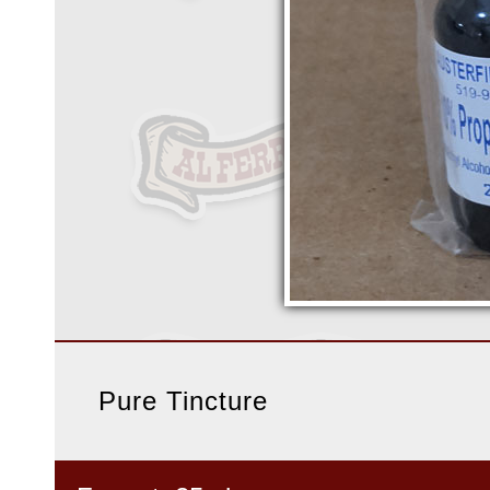
Pure Tincture