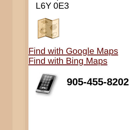
L6Y 0E3
Find with Google Maps
Find with Bing Maps
905-455-8202