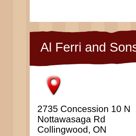
Al Ferri and Son
2735 Concession 10 N
Nottawasaga Rd
Collingwood, ON