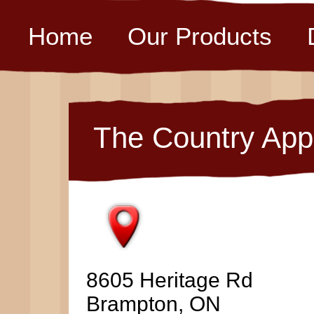
Home
Our Products
The Country App
8605 Heritage Rd
Brampton, ON