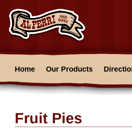
Home
Our Products
Directi
Fruit Pies