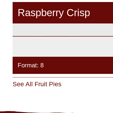
Raspberry Crisp
Format: 8
See All Fruit Pies