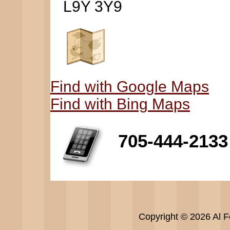
L9Y 3Y9
Find with Google Maps
Find with Bing Maps
705-444-2133
Copyright © 2026 Al Fe