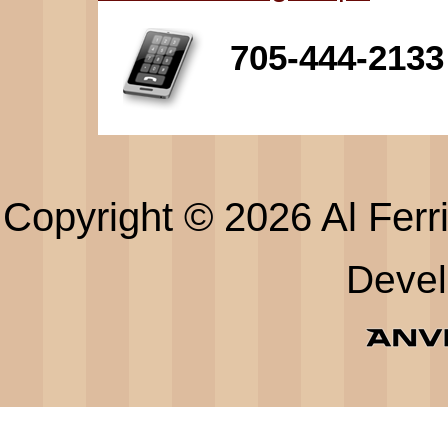
705-444-2133
Copyright © 2026 Al Ferri
Deve