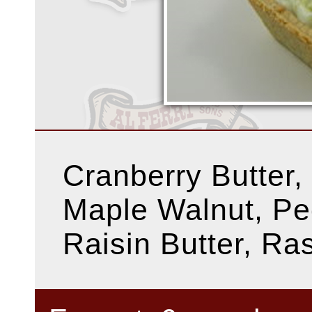
Cranberry Butter,
Maple Walnut, Pe
Raisin Butter, Ra