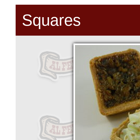
Squares