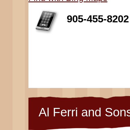
905-455-8202
Al Ferri and Son