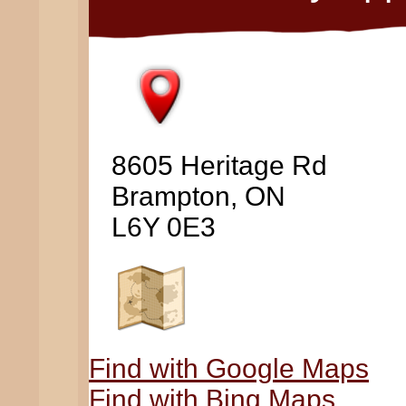
8605 Heritage Rd
Brampton, ON
L6Y 0E3
Find with Google Maps
Find with Bing Maps