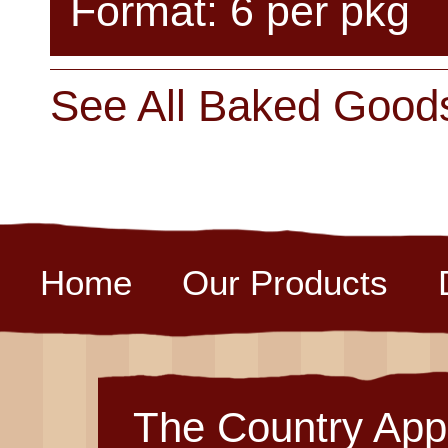
Format: 6 per pkg
See All Baked Good
Home
Our Products
The Country App