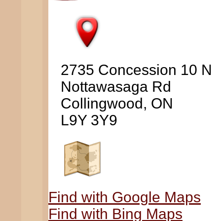
2735 Concession 10 N
Nottawasaga Rd
Collingwood, ON
L9Y 3Y9
Find with Google Maps
Find with Bing Maps