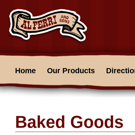
Home
Our Products
Directi
Baked Goods