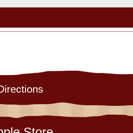
Directions
pple Store