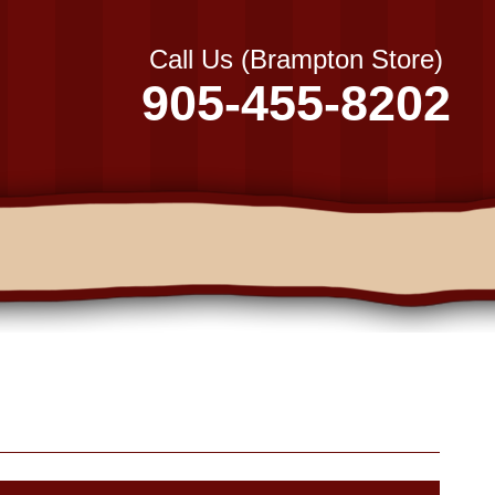
Call Us (Brampton Store)
905-455-8202