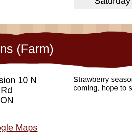
Saturday
ons (Farm)
sion 10 N
Strawberry season
coming, hope to s
 Rd
, ON
ogle Maps