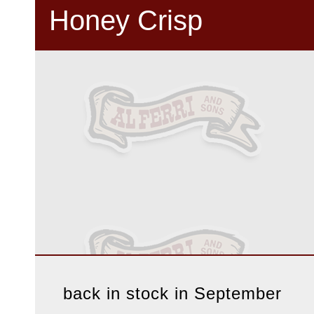
Honey Crisp
back in stock in September