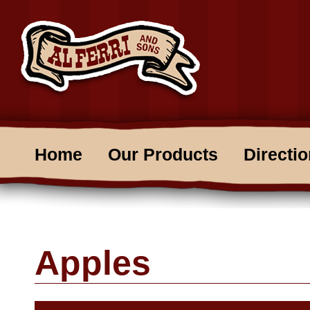
Home
Our Products
Directi
Apples