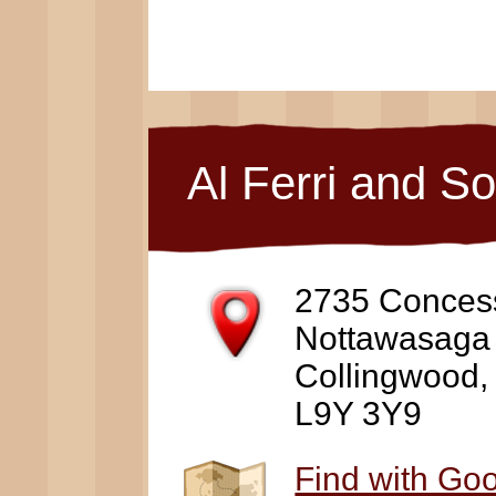
Al Ferri and S
2735 Conces
Nottawasaga
Collingwood
L9Y 3Y9
Find with Go