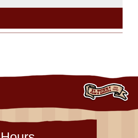
Hours