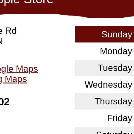
e Rd
Sunday
N
Monday
Tuesday
ogle Maps
ng Maps
Wednesday
02
Thursday
Friday