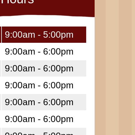
9:00am - 5:00pm
9:00am - 6:00pm
9:00am - 6:00pm
9:00am - 6:00pm
9:00am - 6:00pm
9:00am - 6:00pm