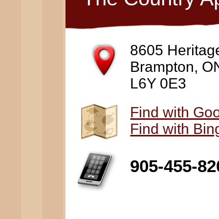
8605 Heritag
Brampton, O
L6Y 0E3
Find with Go
Find with Bi
905-455-82