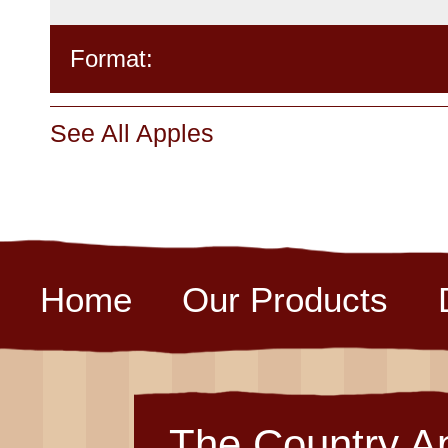
Format:
See All Apples
Home
Our Products
The Country A