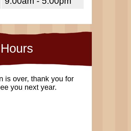
9:00am - 5:00pm
Hours
 is over, thank you for
ee you next year.