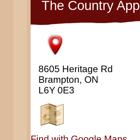
The Country App
8605 Heritage Rd
Brampton, ON
L6Y 0E3
Find with Google Maps