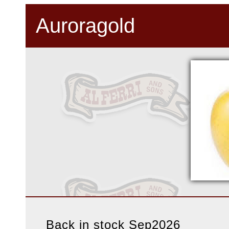
Auroragold
Back in stock Sep2026