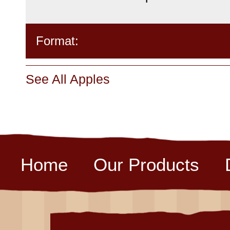
Format:
See All Apples
Home
Our Products