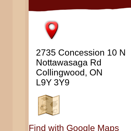
2735 Concession 10 N
Nottawasaga Rd
Collingwood, ON
L9Y 3Y9
Find with Google Maps