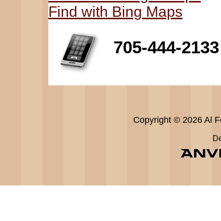
Find with Bing Maps
705-444-2133
Copyright © 2026 Al Fe
De