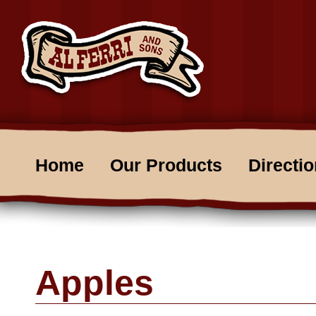
Home
Our Products
Directi
Apples