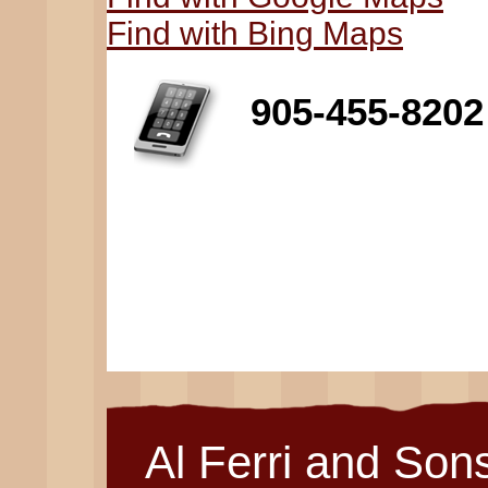
Find with Bing Maps
905-455-8202
Al Ferri and Son