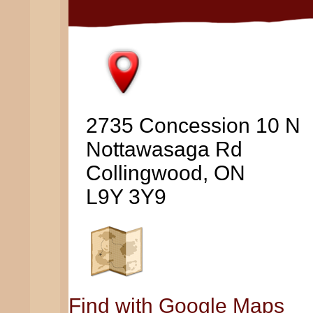
2735 Concession 10 N
Nottawasaga Rd
Collingwood, ON
L9Y 3Y9
Find with Google Maps