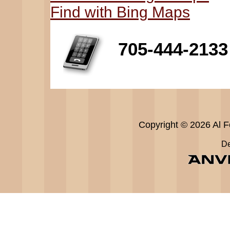
Find with Bing Maps
705-444-2133
Copyright © 2026 Al Fe
De