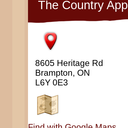
The Country App
8605 Heritage Rd
Brampton, ON
L6Y 0E3
Find with Google Maps