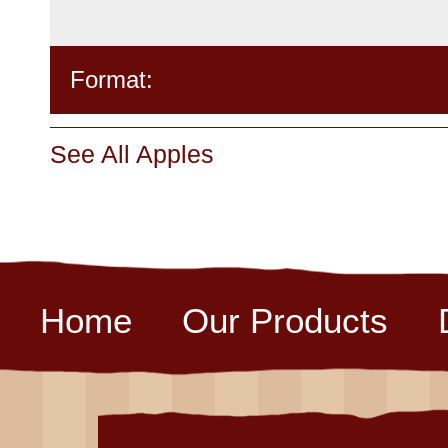
Format:
See All Apples
Home
Our Products