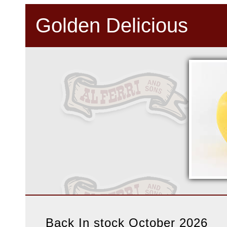
Golden Delicious
Back In stock October 2026