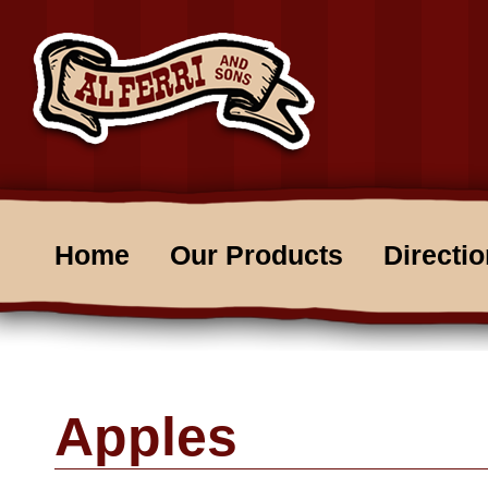
Home
Our Products
Directi
Apples