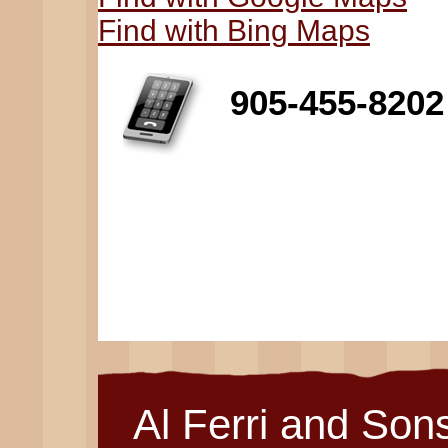
Find with Bing Maps
905-455-8202
Al Ferri and Son