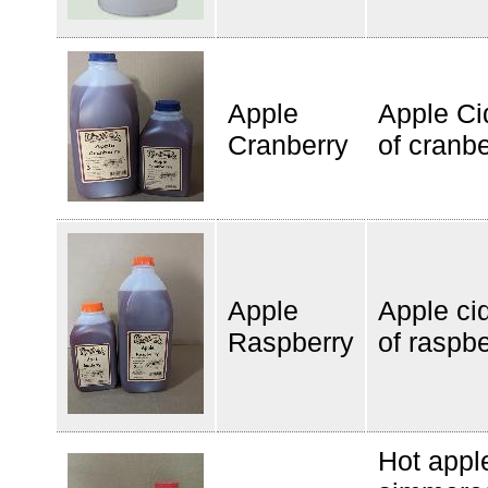
Apple
Apple Ci
Cranberry
of cranbe
Apple
Apple cid
Raspberry
of raspbe
Hot appl