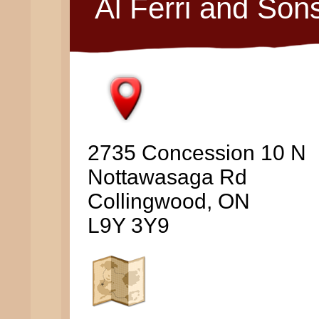
Al Ferri and Son
2735 Concession 10 N
Nottawasaga Rd
Collingwood, ON
L9Y 3Y9