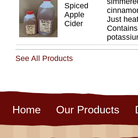
simmered
Spiced
cinnamon
Apple
Just hea
Cider
Contains
potassiu
See All Products
Home
Our Products