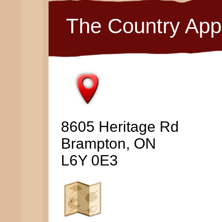
The Country App
8605 Heritage Rd
Brampton, ON
L6Y 0E3