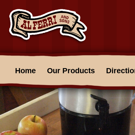
Home
Our Products
Directi