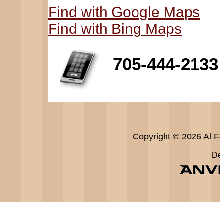
Find with Google Maps
Find with Bing Maps
705-444-2133
Copyright © 2026 Al Fe
De