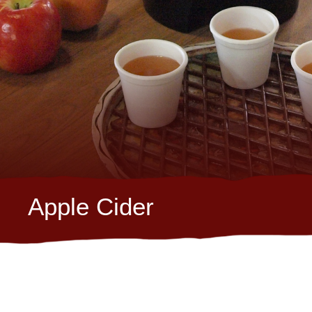
Apple Cider