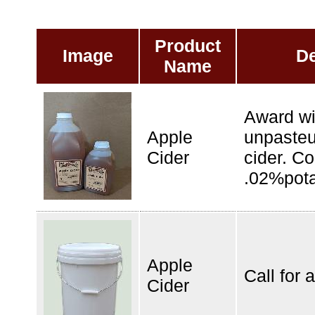
Product
Image
De
Name
Award wi
Apple
unpasteu
Cider
cider. Co
.02%pota
Apple
Call for a
Cider