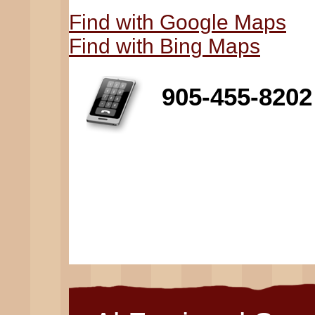
Find with Google Maps
Find with Bing Maps
905-455-8202